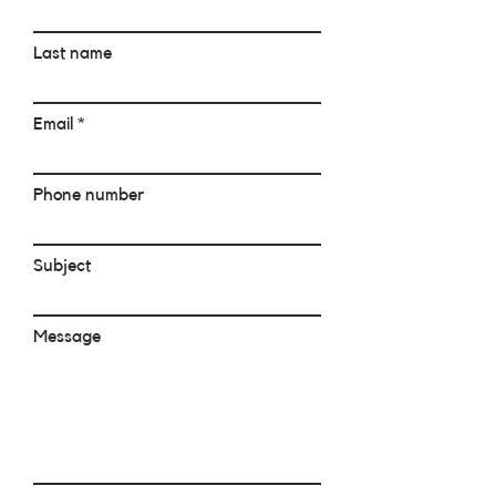
Last name
Email
Phone number
Subject
Message