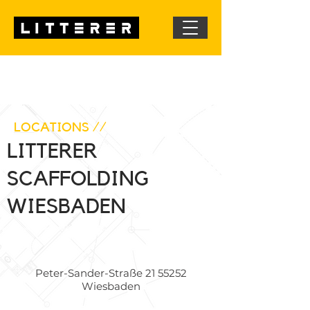
LOCATIONS //
LITTERER
SCAFFOLDING
WIESBADEN
Peter-Sander-Straße
21 55252
Wiesbaden