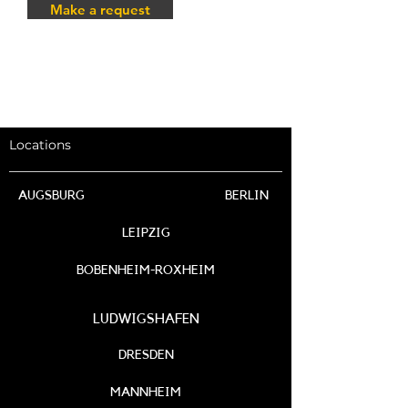
Make a request
Locations
AUGSBURG
BERLIN
LEIPZIG
BOBENHEIM-ROXHEIM
LUDWIGSHAFEN
DRESDEN
MANNHEIM