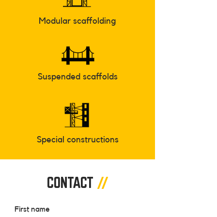
Modular scaffolding
Suspended scaffolds
Special constructions
CONTACT
//
First name