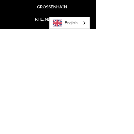
GROSSENHAIN
RHEINBROHL
English
GREEN CITY
COLOGNE
LANDAU
WIESBADEN
Call
0621 / 41 99 6-0
EMAIL
info@litterer.de