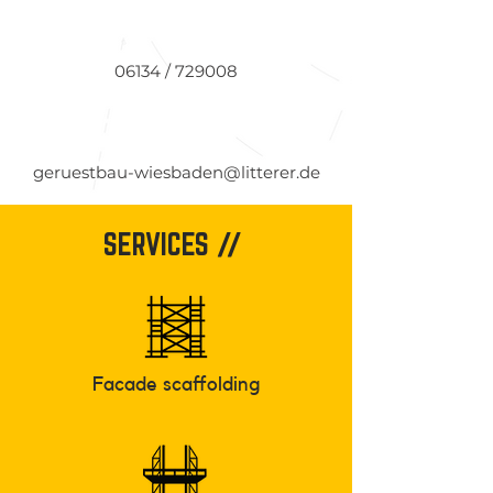
06134 / 729008
geruestbau-wiesbaden@litterer.de
SERVICES //
Facade scaffolding