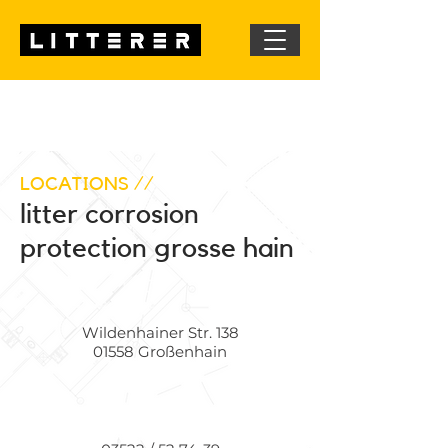
LOCATIONS //
litter corrosion
protection grosse hain
Wildenhainer Str. 138
01558 Großenhain