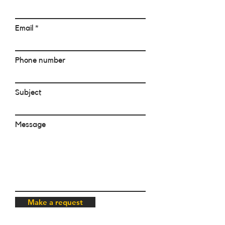
Email
Phone number
Subject
Message
Make a request