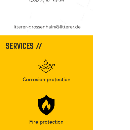
03522 / 52 74-39
litterer-grossenhain@litterer.de
SERVICES //
Corrosion protection
Fire protection