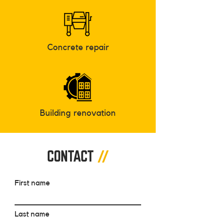
Concrete repair
Building renovation
CONTACT
//
First name
Last name