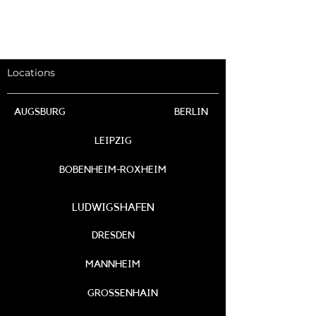
Locations
AUGSBURG
BERLIN
LEIPZIG
BOBENHEIM-ROXHEIM
LUDWIGSHAFEN
DRESDEN
MANNHEIM
GROSSENHAIN