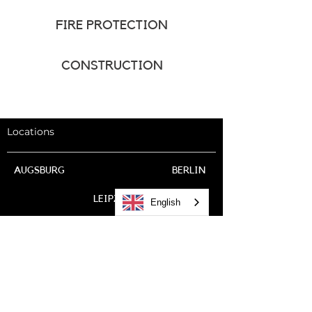
FIRE PROTECTION
CONSTRUCTION
Locations
AUGSBURG
BERLIN
LEIPZIG
English
BOBENHEIM-ROXHEIM
LUDWIGSHAFEN
DRESDEN