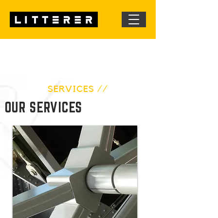
SERVICES //
OUR SERVICES