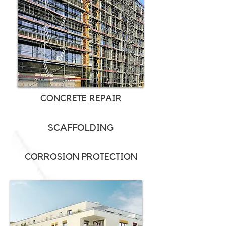
CONCRETE REPAIR
SCAFFOLDING
CORROSION PROTECTION